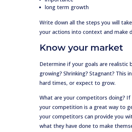
long term growth
Write down all the steps you will take
your actions into context and make de
Know your market
Determine if your goals are realistic 
growing? Shrinking? Stagnant? This i
hard times, or expect to grow.
What are your competitors doing? If y
your competition is a great way to ge
your competitors can provide you wi
what they have done to make themse