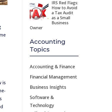
IRS Red Flags:
How to Avoid
a Tax Audit
as a Small
Business
g
Owner
ome
Accounting
Topics
Accounting & Finance
Financial Management
 is
Business Insights
me-
Software &
s
Technology
ed