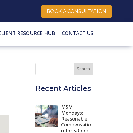
BOOK A CONSULTATION
CLIENT RESOURCE HUB
CONTACT US
Recent Articles
MSM
Mondays:
Reasonable
Compensatio
n for S-Corp