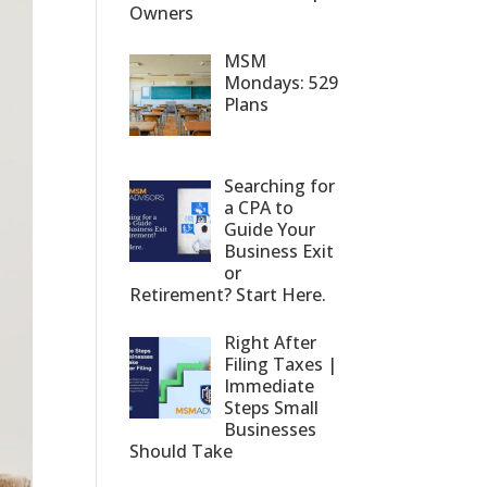
Owners
MSM
Mondays: 529
Plans
Searching for
a CPA to
Guide Your
Business Exit
or
Retirement? Start Here.
Right After
Filing Taxes |
Immediate
Steps Small
Businesses
Should Take