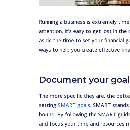
Running a business is extremely tim
attention, it’s easy to get lost in the
aside the time to set your financial g
ways to help you create effective fina
Document your goal
The more specific they are, the bette
setting
SMART goals
. SMART stands f
bound. By following the SMART guide,
and focus your time and resources m