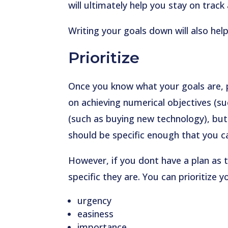
will ultimately help you stay on track
Writing your goals down will also h
Prioritize
Once you know what your goals are, 
on achieving numerical objectives (suc
(such as buying new technology), bu
should be specific enough that you c
However, if you dont have a plan as 
specific they are. You can prioritize 
urgency
easiness
importance