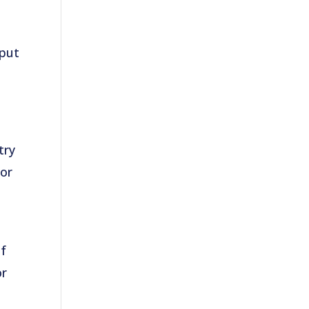
 put
try
for
of
or