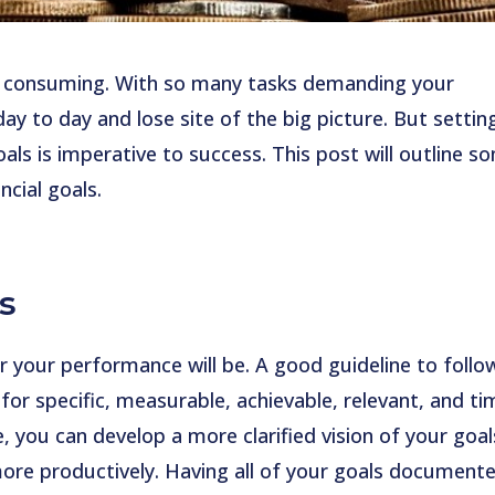
e consuming. With so many tasks demanding your
 day to day and lose site of the big picture. But settin
oals is imperative to success. This post will outline s
ncial goals.
s
r your performance will be. A good guideline to follow
or specific, measurable, achievable, relevant, and ti
 you can develop a more clarified vision of your goal
ore productively. Having all of your goals document