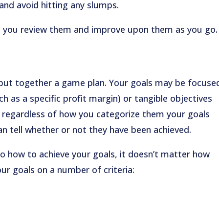
 and avoid hitting any slumps.
elp you review them and improve upon them as you go.
put together a game plan. Your goals may be focuse
h as a specific profit margin) or tangible objectives
t regardless of how you categorize them your goals
an tell whether or not they have been achieved.
to how to achieve your goals, it doesn’t matter how
your goals on a number of criteria: