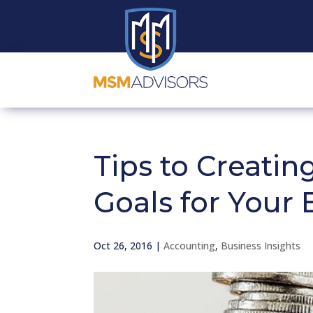
Tips to Creating
Goals for Your 
Oct 26, 2016
|
Accounting
,
Business Insights