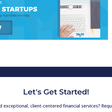
Let's Get Started!
 exceptional, client-centered financial services? Re