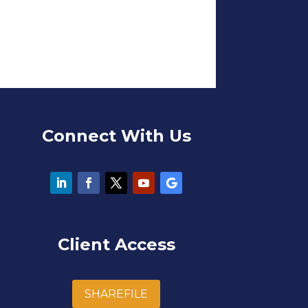
Connect With Us
Client Access
SHAREFILE