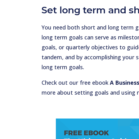
Set long term and sh
You need both short and long term goa
long term goals can serve as milesto
goals, or quarterly objectives to gu
tandem, and by accomplishing your sh
long term goals.
Check out our free ebook
A Business
more about setting goals and using 