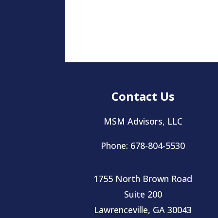
Contact Us
MSM Advisors, LLC
Phone: 678-804-5530
1755 North Brown Road
Suite 200
Lawrenceville, GA 30043