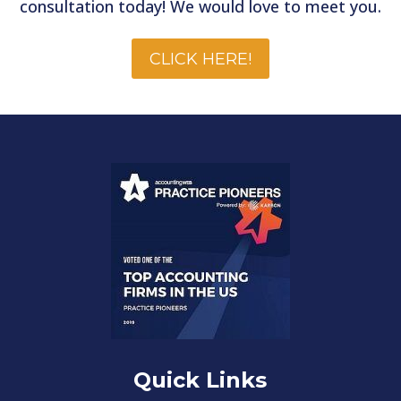
consultation today! We would love to meet you.
CLICK HERE!
Quick Links