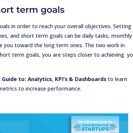
ort term goals
ls in order to reach your overall objectives. Setting
nes, and short term goals can be daily tasks, monthly
ide you toward the long term ones. The two work in
ort term goals, you are steps closer to achieving y
 Guide to: Analytics, KPI’s & Dashboards
to learn
metrics to increase performance.