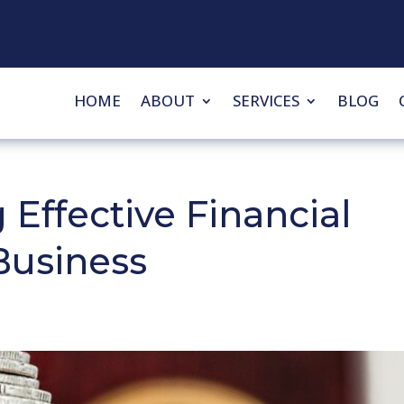
HOME
ABOUT
SERVICES
BLOG
 Effective Financial
Business