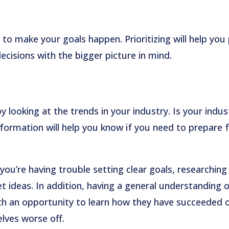
 to make your goals happen. Prioritizing will help you
cisions with the bigger picture in mind.
by looking at the trends in your industry. Is your indus
nformation will help you know if you need to prepare 
ou’re having trouble setting clear goals, researching
t ideas. In addition, having a general understanding 
th an opportunity to learn how they have succeeded 
lves worse off.