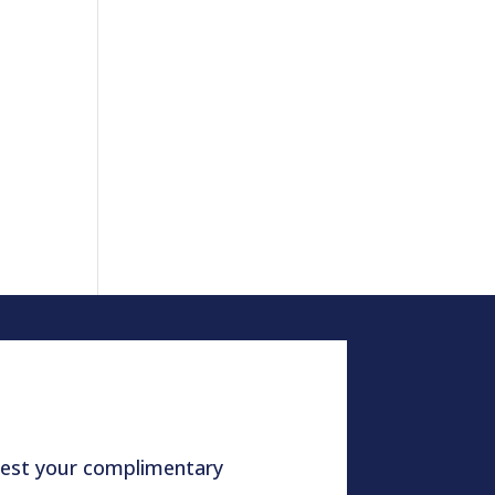
quest your complimentary