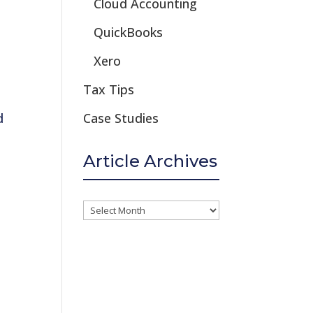
Cloud Accounting
QuickBooks
Xero
Tax Tips
d
Case Studies
Article Archives
Article
Archives