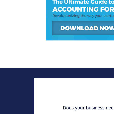
Does your business need