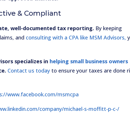
ctive & Compliant
ate, well-documented tax reporting.
By keeping
claims, and
consulting with a CPA like MSM Advisors,
y
sors specializes in
helping small business owners
ce.
Contact us today
to ensure your taxes are done r
ps://www.facebook.com/msmcpa
ww.linkedin.com/company/michael-s-moffitt-p-c-/