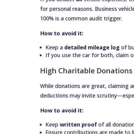
for personal reasons. Business vehicl
100% is a common audit trigger.
How to avoid it:
Keep a
detailed mileage log
of bu
If you use the car for both, claim o
High Charitable Donations
While donations are great, claiming a
deductions may invite scrutiny—espec
How to avoid it:
Keep
written proof
of all donatio
Ensure contributions are made to