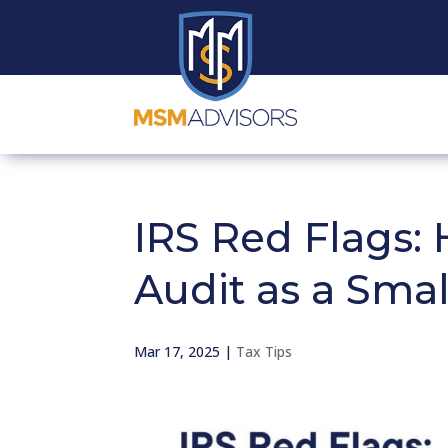
IRS Red Flags: 
Audit as a Sma
Mar 17, 2025
|
Tax Tips