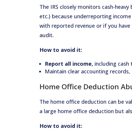
The IRS closely monitors cash-heavy 
etc.) because underreporting income 
with reported revenue or if you have 
audit.
How to avoid it:
Report all income,
including cash 
Maintain clear accounting records, i
Home Office Deduction Ab
The home office deduction can be va
a large home office deduction but als
How to avoid it: