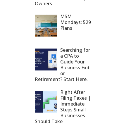
Owners
MSM
Mondays: 529
Plans
Searching for
a CPA to
Guide Your
Business Exit
or
Retirement? Start Here.
Right After
Filing Taxes |
Immediate
Steps Small
Businesses
Should Take