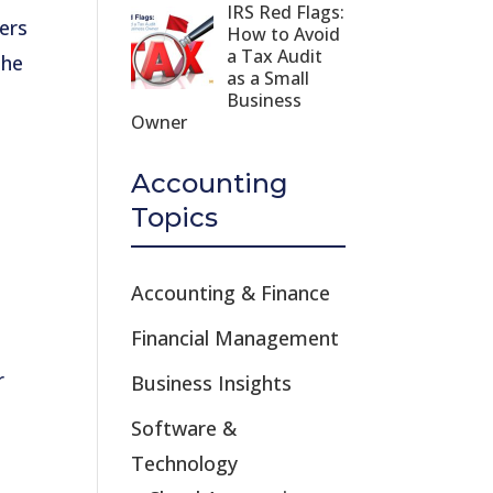
IRS Red Flags:
ers
How to Avoid
a Tax Audit
The
as a Small
Business
Owner
Accounting
Topics
Accounting & Finance
Financial Management
r
Business Insights
Software &
Technology