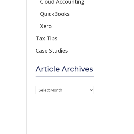
Cloud Accounting
QuickBooks
Xero
Tax Tips
Case Studies
Article Archives
Article
Archives