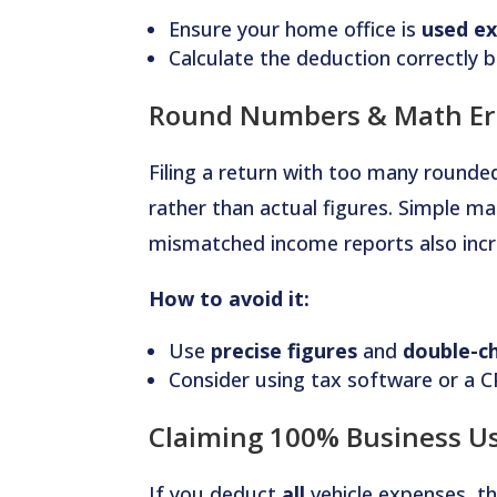
Ensure your home office is
used ex
Calculate the deduction correctly b
Round Numbers & Math Er
Filing a return with too many rounde
rather than actual figures. Simple ma
mismatched income reports also incre
How to avoid it:
Use
precise figures
and
double-ch
Consider using tax software or a C
Claiming 100% Business Us
If you deduct
all
vehicle expenses, t