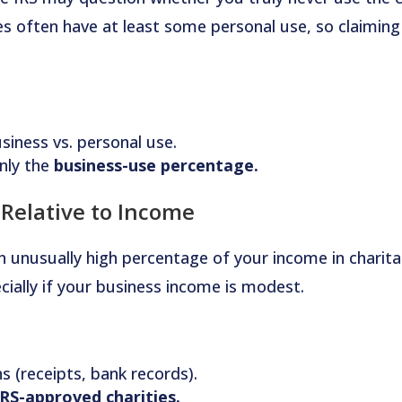
es often have at least some personal use, so claiming
siness vs. personal use.
nly the
business-use percentage.
 Relative to Income
n unusually high percentage of your income in charita
ially if your business income is modest.
ns (receipts, bank records).
IRS-approved charities.