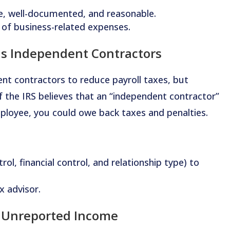
te, well-documented, and reasonable.
 of business-related expenses.
as Independent Contractors
nt contractors to reduce payroll taxes, but
 If the IRS believes that an “independent contractor”
mployee, you could owe back taxes and penalties.
rol, financial control, and relationship type) to
x advisor.
& Unreported Income