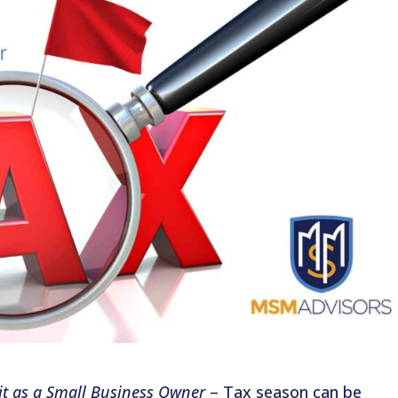
dit as a Small Business Owner
– Tax season can be