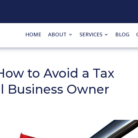
HOME
ABOUT
SERVICES
BLOG
How to Avoid a Tax
ll Business Owner