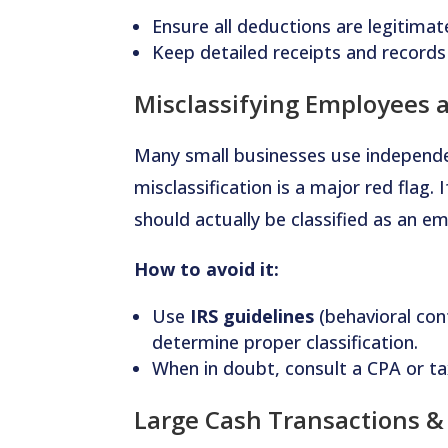
Ensure all deductions are legitima
Keep detailed receipts and records
Misclassifying Employees 
Many small businesses use independe
misclassification is a major red flag.
should actually be classified as an e
How to avoid it:
Use
IRS guidelines
(behavioral cont
determine proper classification.
When in doubt, consult a CPA or ta
Large Cash Transactions 