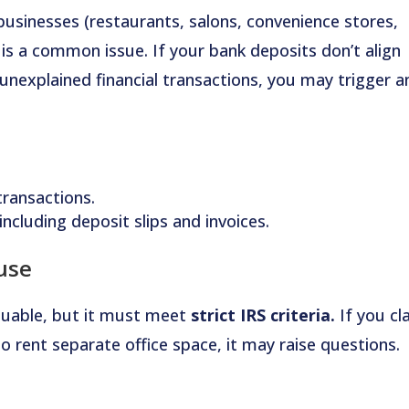
businesses (restaurants, salons, convenience stores,
is a common issue. If your bank deposits don’t align
unexplained financial transactions, you may trigger a
transactions.
ncluding deposit slips and invoices.
use
luable, but it must meet
strict IRS criteria.
If you cl
o rent separate office space, it may raise questions.