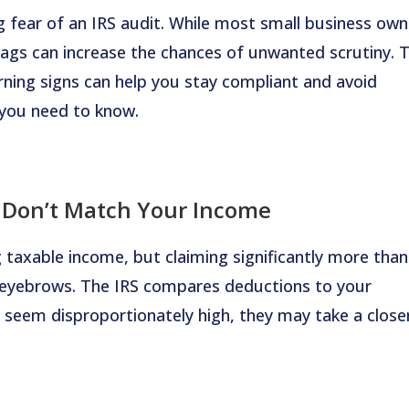
 fear of an IRS audit. While most small business own
flags can increase the chances of unwanted scrutiny. 
ing signs can help you stay compliant and avoid
 you need to know.
 Don’t Match Your Income
 taxable income, but claiming significantly more than
e eyebrows. The IRS compares deductions to your
seem disproportionately high, they may take a close