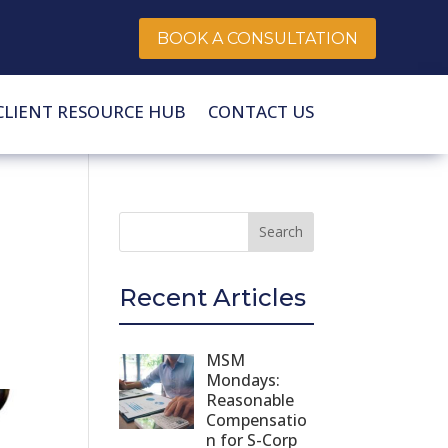
BOOK A CONSULTATION
CLIENT RESOURCE HUB
CONTACT US
Recent Articles
MSM
Mondays:
Reasonable
Compensatio
n for S-Corp