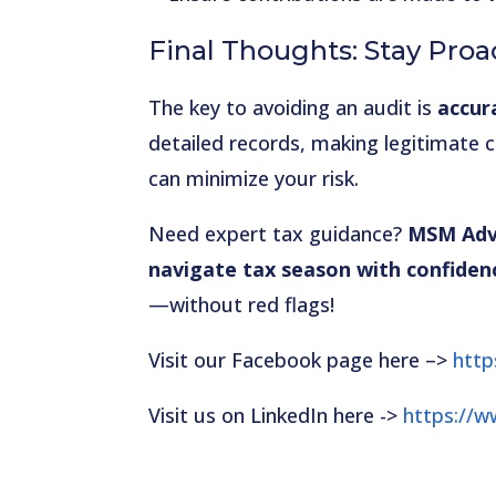
Final Thoughts: Stay Proa
The key to avoiding an audit is
accur
detailed records, making legitimate 
can minimize your risk.
Need expert tax guidance?
MSM Advi
navigate tax season with confiden
—without red flags!
Visit our Facebook page here –>
htt
Visit us on LinkedIn here ->
https://w