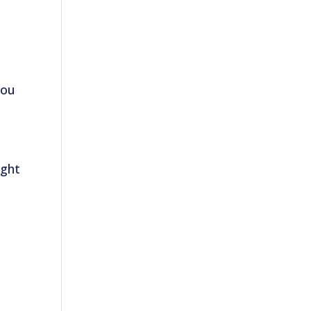
ou
ight