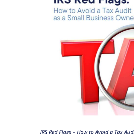
IRS Red Flags – How to Avoid a Tax Au