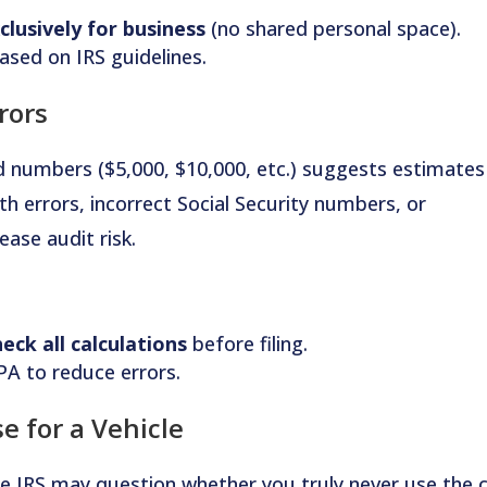
clusively for business
(no shared personal space).
ased on IRS guidelines.
rors
d numbers ($5,000, $10,000, etc.) suggests estimates
th errors, incorrect Social Security numbers, or
ase audit risk.
eck all calculations
before filing.
PA to reduce errors.
e for a Vehicle
he IRS may question whether you truly never use the 