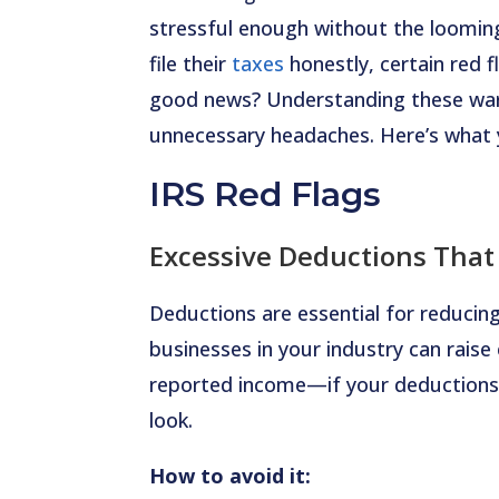
stressful enough without the looming
file their
taxes
honestly, certain red 
good news? Understanding these warn
unnecessary headaches. Here’s what
IRS Red Flags
Excessive Deductions That
Deductions are essential for reducing
businesses in your industry can rais
reported income—if your deductions 
look.
How to avoid it: