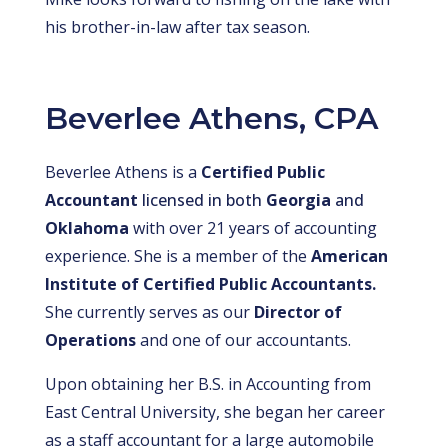
his brother-in-law after tax season.
Beverlee Athens, CPA
Beverlee Athens is a
Certified Public
Accountant
licensed in both
Georgia
and
Oklahoma
with over 21 years of accounting
experience. She is a member of the
American
Institute of Certified Public Accountants.
She currently serves as our
Director of
Operations
and one of our accountants.
Upon obtaining her B.S. in Accounting from
East Central University, she began her career
as a staff accountant for a large automobile