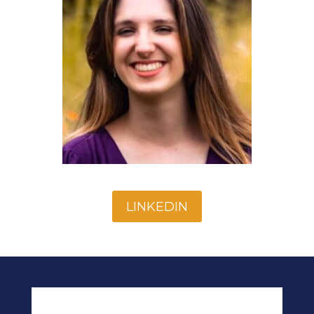
LINKEDIN