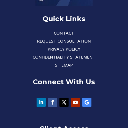
Quick Links
CONTACT
REQUEST CONSULTATION
PRIVACY POLICY
CONFIDENTIALITY STATEMENT
SITEMAP
Connect With Us