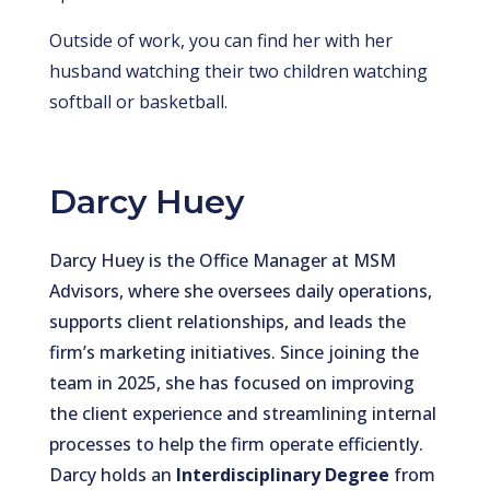
Outside of work, you can find her with her
husband watching their two children watching
softball or basketball.
Darcy Huey
Darcy Huey is the Office Manager at MSM
Advisors, where she oversees daily operations,
supports client relationships, and leads the
firm’s marketing initiatives. Since joining the
team in 2025, she has focused on improving
the client experience and streamlining internal
processes to help the firm operate efficiently.
Darcy holds an
Interdisciplinary Degree
from