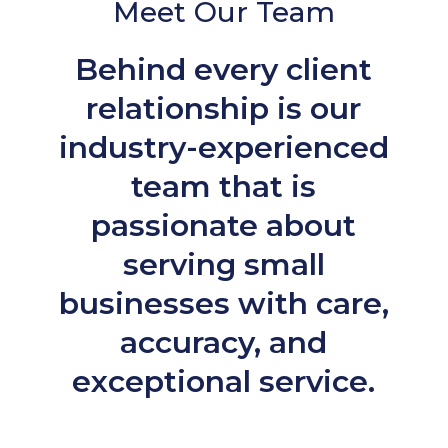
Meet Our Team
Behind every client
relationship is our
industry-experienced
team that is
passionate about
serving small
businesses with care,
accuracy, and
exceptional service.