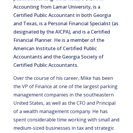
Accounting from Lamar University, is a
Certified Public Accountant in both Georgia
and Texas, is a Personal Financial Specialist (as
designated by the AICPA), and is a Certified
Financial Planner. He is a member of the
American Institute of Certified Public
Accountants and the Georgia Society of
Certified Public Accountants.
Over the course of his career, Mike has been
the VP of Finance at one of the largest parking
management companies in the southeastern
United States, as well as the CFO and Principal
of a wealth management company. He has
spent considerable time working with small and
medium-sized businesses in tax and strategic