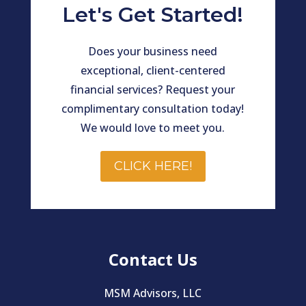
Let's Get Started!
Does your business need
exceptional, client-centered
financial services? Request your
complimentary consultation today!
We would love to meet you.
CLICK HERE!
Contact Us
MSM Advisors, LLC