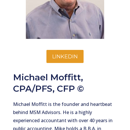
LINKEDIN
Michael Moffitt,
CPA/PFS, CFP ©
Michael Moffitt is the founder and heartbeat
behind MSM Advisors. He is a highly
experienced accountant with over 40 years in
public accounting. Mike holds a B.B.A. in