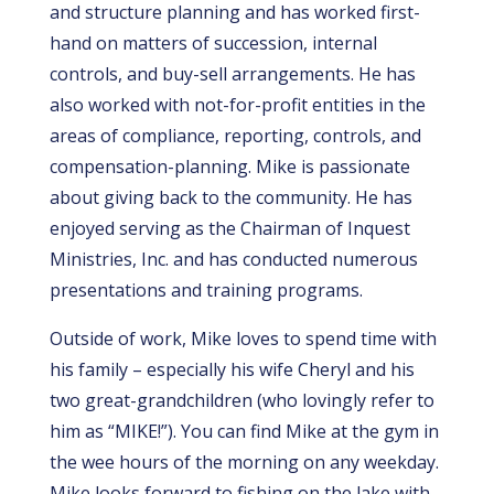
and structure planning and has worked first-
hand on matters of succession, internal
controls, and buy-sell arrangements. He has
also worked with not-for-profit entities in the
areas of compliance, reporting, controls, and
compensation-planning.
Mike is passionate
about giving back to the community. He has
enjoyed serving as the Chairman of Inquest
Ministries, Inc. and has conducted numerous
presentations and training programs.
Outside of work, Mike loves to spend time with
his family – especially his wife Cheryl and his
two great-grandchildren (who lovingly refer to
him as “MIKE!”). You can find Mike at the gym in
the wee hours of the morning on any weekday.
Mike looks forward to fishing on the lake with