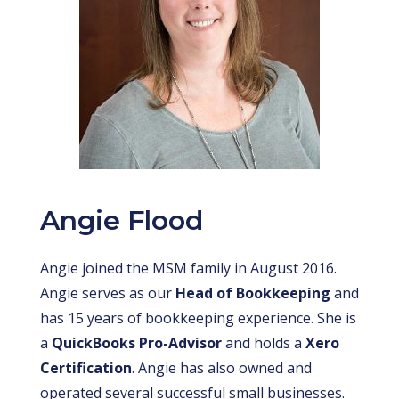
Angie Flood
Angie joined the MSM family in August 2016.
Angie serves as our
Head of Bookkeeping
and
has 15 years of bookkeeping experience. She is
a
QuickBooks Pro-Advisor
and holds a
Xero
Certification
. Angie has also owned and
operated several successful small businesses.