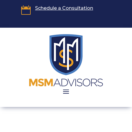

Schedule a Consultation