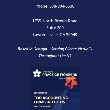
Phone: 678-804-5530
1755 North Brown Road
Suite 200
Lawrenceville, GA 30043
Based in Georgia – Serving Clients Virtually
Throughout the US