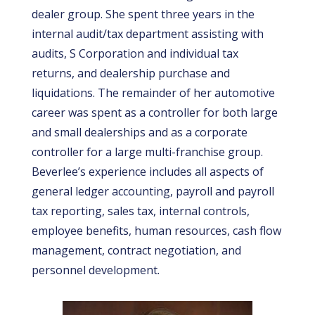
dealer group. She spent three years in the
internal audit/tax department assisting with
audits, S Corporation and individual tax
returns, and dealership purchase and
liquidations. The remainder of her automotive
career was spent as a controller for both large
and small dealerships and as a corporate
controller for a large multi-franchise group.
Beverlee’s experience includes all aspects of
general ledger accounting, payroll and payroll
tax reporting, sales tax, internal controls,
employee benefits, human resources, cash flow
management, contract negotiation, and
personnel development.