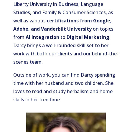
Liberty University in Business, Language
Studies, and Family & Consumer Sciences, as
well as various
certifications from Google,
Adobe, and Vanderbilt University
on topics
from
AI Integration
to
Digital Marketing
.
Darcy brings a well-rounded skill set to her
work with both our clients and our behind-the-
scenes team.
Outside of work, you can find Darcy spending
time with her husband and two children. She
loves to read and study herbalism and home
skills in her free time.