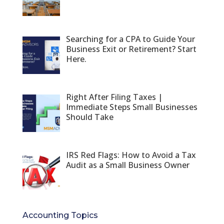
Searching for a CPA to Guide Your
Business Exit or Retirement? Start
Here.
Right After Filing Taxes |
Immediate Steps Small Businesses
Should Take
IRS Red Flags: How to Avoid a Tax
Audit as a Small Business Owner
Accounting Topics