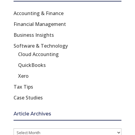
Accounting & Finance
Financial Management
Business Insights
Software & Technology
Cloud Accounting
QuickBooks
Xero
Tax Tips
Case Studies
Article Archives
Article