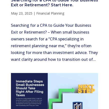
Searching for a CPA to Guide Your Business
Exit or Retirement? Start Here.
May 23, 2025
|
Financial Planning
Searching for a CPA to Guide Your Business
Exit or Retirement? – When small business
owners search for a “CPA specializing in
retirement planning near me,” they’re often
looking for more than investment advice. They
want clarity around how to transition out of...