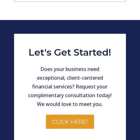
Archives
Let's Get Started!
Does your business need
exceptional, client-centered
financial services? Request your
complimentary consultation today!
We would love to meet you.
CLICK HERE!