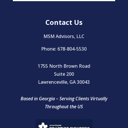
Contact Us
MSM Advisors, LLC
Phone: 678-804-5530
1755 North Brown Road
Suite 200
Lawrenceville, GA 30043
Based in Georgia – Serving Clients Virtually
Throughout the US