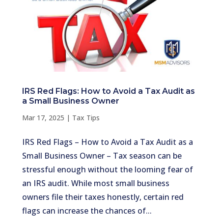
IRS Red Flags: How to Avoid a Tax Audit as
a Small Business Owner
Mar 17, 2025
|
Tax Tips
IRS Red Flags – How to Avoid a Tax Audit as a
Small Business Owner – Tax season can be
stressful enough without the looming fear of
an IRS audit. While most small business
owners file their taxes honestly, certain red
flags can increase the chances of...