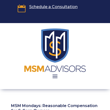

Schedule a Consultation
MSM Mondays: Reasonable Compensation