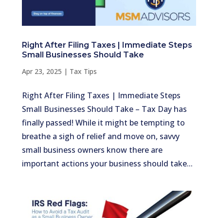
Right After Filing Taxes | Immediate Steps
Small Businesses Should Take
Apr 23, 2025
|
Tax Tips
Right After Filing Taxes | Immediate Steps
Small Businesses Should Take – Tax Day has
finally passed! While it might be tempting to
breathe a sigh of relief and move on, savvy
small business owners know there are
important actions your business should take...