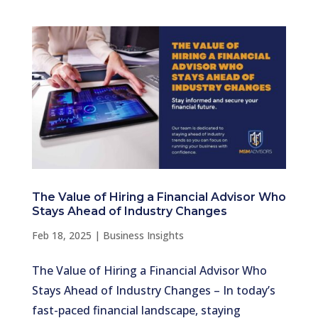
The Value of Hiring a Financial Advisor Who
Stays Ahead of Industry Changes
Feb 18, 2025
|
Business Insights
The Value of Hiring a Financial Advisor Who
Stays Ahead of Industry Changes – In today’s
fast-paced financial landscape, staying