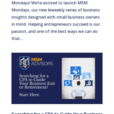
Mondays! We’re excited to launch MSM
Mondays, our new biweekly series of business
insights designed with small business owners
in mind. Helping entrepreneurs succeed is our
passion, and one of the best ways we can do
that...