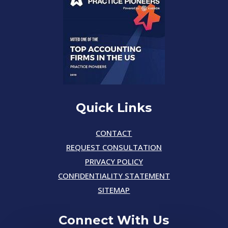
Quick Links
CONTACT
REQUEST CONSULTATION
PRIVACY POLICY
CONFIDENTIALITY STATEMENT
SITEMAP
Connect With Us