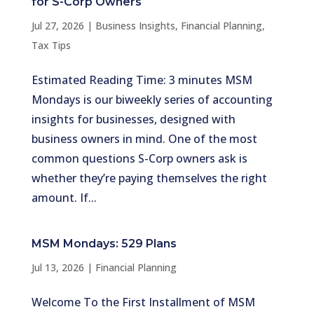
for S-Corp Owners
Jul 27, 2026
|
Business Insights
,
Financial Planning
,
Tax Tips
Estimated Reading Time: 3 minutes MSM
Mondays is our biweekly series of accounting
insights for businesses, designed with
business owners in mind. One of the most
common questions S-Corp owners ask is
whether they’re paying themselves the right
amount. If...
MSM Mondays: 529 Plans
Jul 13, 2026
|
Financial Planning
Welcome To the First Installment of MSM