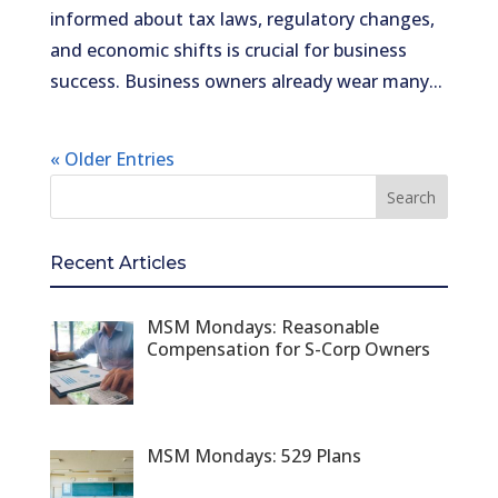
informed about tax laws, regulatory changes,
and economic shifts is crucial for business
success. Business owners already wear many...
« Older Entries
Recent Articles
MSM Mondays: Reasonable
Compensation for S-Corp Owners
MSM Mondays: 529 Plans