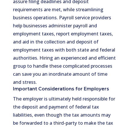
assure filing deadlines and deposit
requirements are met, while streamlining
business operations. Payroll service providers
help businesses administer payroll and
employment taxes, report employment taxes,
and aid in the collection and deposit of
employment taxes with both state and federal
authorities. Hiring an experienced and efficient
group to handle these complicated processes
can save you an inordinate amount of time
and stress.
Important Considerations for Employers
The employer is ultimately held responsible for
the deposit and payment of federal tax
liabilities, even though the tax amounts may
be forwarded to a third-party to make the tax