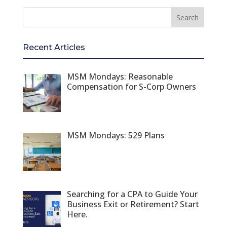
Recent Articles
MSM Mondays: Reasonable
Compensation for S-Corp Owners
MSM Mondays: 529 Plans
Searching for a CPA to Guide Your
Business Exit or Retirement? Start
Here.