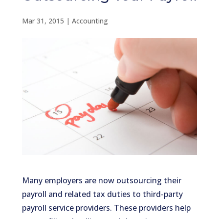
Mar 31, 2015
|
Accounting
Many employers are now outsourcing their
payroll and related tax duties to third-party
payroll service providers. These providers help