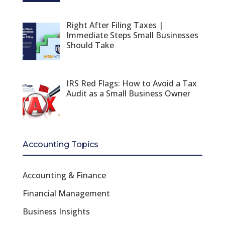
Right After Filing Taxes |
Immediate Steps Small Businesses
Should Take
IRS Red Flags: How to Avoid a Tax
Audit as a Small Business Owner
Accounting Topics
Accounting & Finance
Financial Management
Business Insights