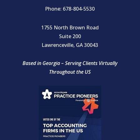
Phone: 678-804-5530
1755 North Brown Road
Suite 200
Lawrenceville, GA 30043
Based in Georgia – Serving Clients Virtually
Throughout the US