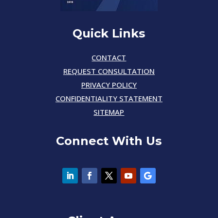
Quick Links
CONTACT
REQUEST CONSULTATION
PRIVACY POLICY
CONFIDENTIALITY STATEMENT
SITEMAP
Connect With Us