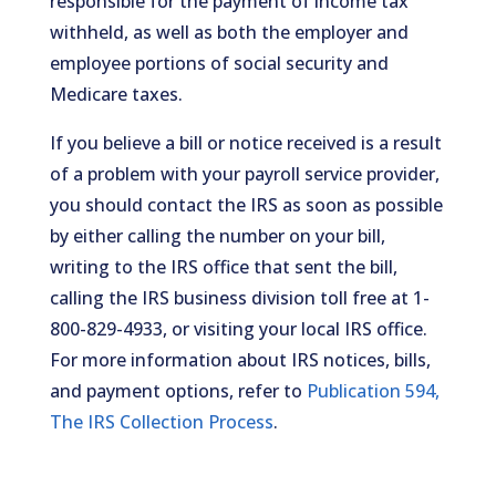
responsible for the payment of income tax
withheld, as well as both the employer and
employee portions of social security and
Medicare taxes.
If you believe a bill or notice received is a result
of a problem with your payroll service provider,
you should contact the IRS as soon as possible
by either calling the number on your bill,
writing to the IRS office that sent the bill,
calling the IRS business division toll free at 1-
800-829-4933, or visiting your local IRS office.
For more information about IRS notices, bills,
and payment options, refer to
Publication 594,
The IRS Collection Process
.