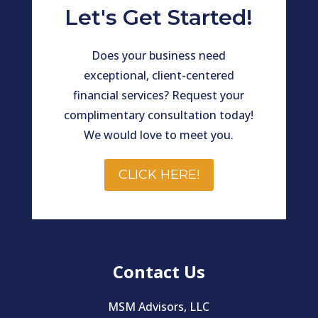
Let's Get Started!
Does your business need
exceptional, client-centered
financial services? Request your
complimentary consultation today!
We would love to meet you.
CLICK HERE!
Contact Us
MSM Advisors, LLC