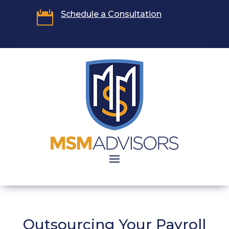

Schedule a Consultation
Outsourcing Your Payroll