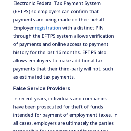
Electronic Federal Tax Payment System
(EFTPS) so employers can confirm that
payments are being made on their behalf.
Employer
registration
with a distinct PIN
through the EFTPS system allows verification
of payments and online access to payment
history for the last 16 months. EFTPS also
allows employers to make additional tax
payments that their third-party will not, such
as estimated tax payments.
False Service Providers
In recent years, individuals and companies
have been prosecuted for theft of funds
intended for payment of employment taxes. In
all cases, employers are ultimately the parties