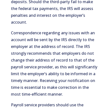
deposits. Should the third-party fail to make
the federal tax payments, the IRS will assess
penalties and interest on the employer’s
account.
Correspondence regarding any issues with an
account will be sent by the IRS directly to the
employer at the address of record. The IRS
strongly recommends that employers do not
change their address of record to that of the
payroll service provider, as this will significantly
limit the employer’s ability to be informed in a
timely manner. Receiving your notification on
time is essential to make correction in the
most time-efficient manner.
Payroll service providers should use the