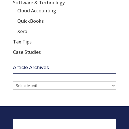
Software & Technology
Cloud Accounting
QuickBooks
Xero
Tax Tips
Case Studies
Article Archives
Article
Archives