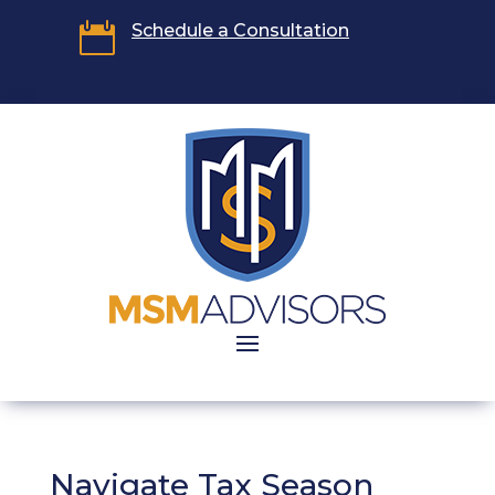

Schedule a Consultation
Navigate Tax Season