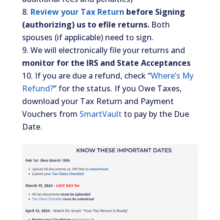
Review your Tax Return
before Signing
(authorizing) us to efile returns.
Both
spouses (if applicable) need to sign.
We will electronically file your returns and
monitor for the IRS and State Acceptances
If you are due a refund, check “
Where’s My
Refund?
” for the status. If you Owe Taxes,
download your Tax Return and Payment
Vouchers from
SmartVault
to pay by the Due
Date.