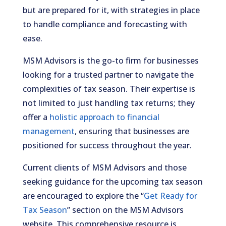
but are prepared for it, with strategies in place
to handle compliance and forecasting with
ease.
MSM Advisors is the go-to firm for businesses
looking for a trusted partner to navigate the
complexities of tax season. Their expertise is
not limited to just handling tax returns; they
offer a
holistic approach to financial
management
, ensuring that businesses are
positioned for success throughout the year.
Current clients of MSM Advisors and those
seeking guidance for the upcoming tax season
are encouraged to explore the “
Get Ready for
Tax Season
” section on the MSM Advisors
website. This comprehensive resource is