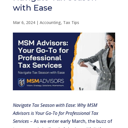
with Ease
Mar 6, 2024
|
Accounting
,
Tax Tips
Navigate Tax Season with Ease: Why MSM
Advisors is Your Go-To for Professional Tax
Services
– As we enter early March, the buzz of