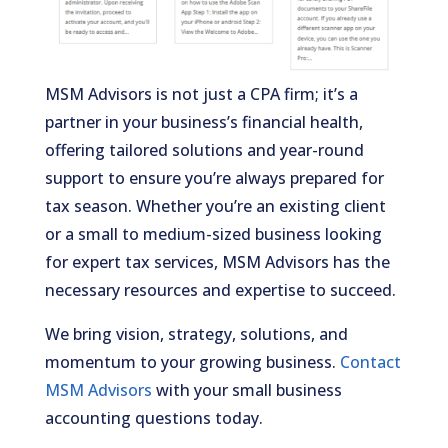
MSM Advisors is not just a CPA firm; it’s a
partner in your business’s financial health,
offering tailored solutions and year-round
support to ensure you’re always prepared for
tax season. Whether you’re an existing client
or a small to medium-sized business looking
for expert tax services, MSM Advisors has the
necessary resources and expertise to succeed.
We bring vision, strategy, solutions, and
momentum to your growing business.
Contact
MSM Advisors
with your small business
accounting questions today.