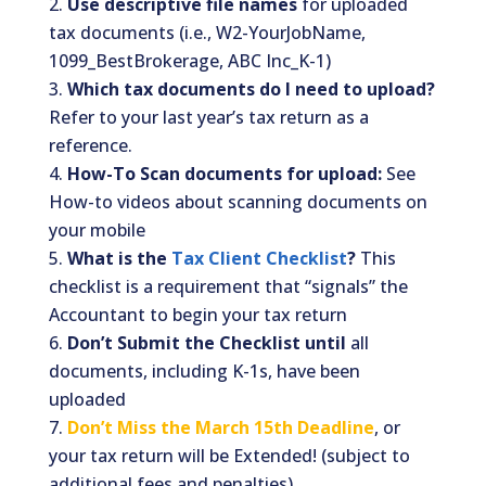
Use descriptive file names
for uploaded
tax documents (i.e., W2-YourJobName,
1099_BestBrokerage, ABC Inc_K-1)
Which tax documents do I need to upload?
Refer to your last year’s tax return as a
reference.
How-To Scan documents for upload:
See
How-to videos about scanning documents on
your mobile
What is the
Tax Client Checklist
?
This
checklist is a requirement that “signals” the
Accountant to begin your tax return
Don’t Submit the Checklist until
all
documents, including K-1s, have been
uploaded
Don’t Miss the March 15th Deadline
, or
your tax return will be Extended! (subject to
additional fees and penalties)