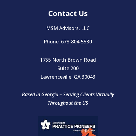
Contact Us
MSM Advisors, LLC
Phone: 678-804-5530
1755 North Brown Road
Suite 200
Lawrenceville, GA 30043
Based in Georgia – Serving Clients Virtually
Throughout the US