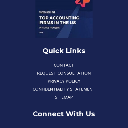
Quick Links
CONTACT
REQUEST CONSULTATION
PRIVACY POLICY
CONFIDENTIALITY STATEMENT
SITEMAP
Connect With Us