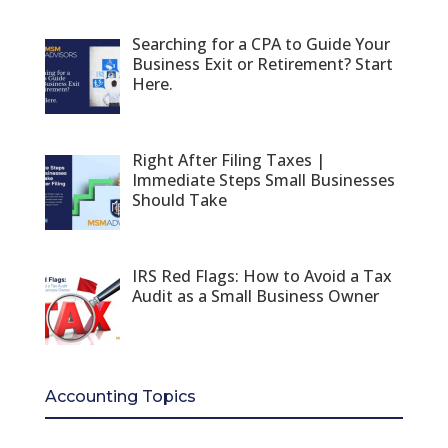
Searching for a CPA to Guide Your
Business Exit or Retirement? Start
Here.
Right After Filing Taxes |
Immediate Steps Small Businesses
Should Take
IRS Red Flags: How to Avoid a Tax
Audit as a Small Business Owner
Accounting Topics