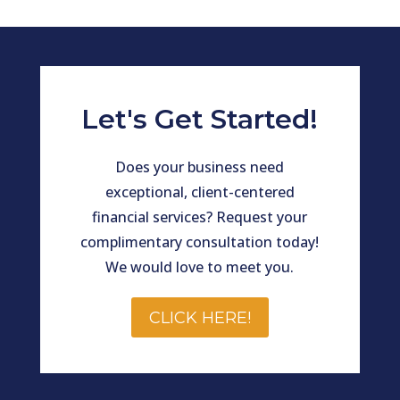
Let's Get Started!
Does your business need
exceptional, client-centered
financial services? Request your
complimentary consultation today!
We would love to meet you.
CLICK HERE!