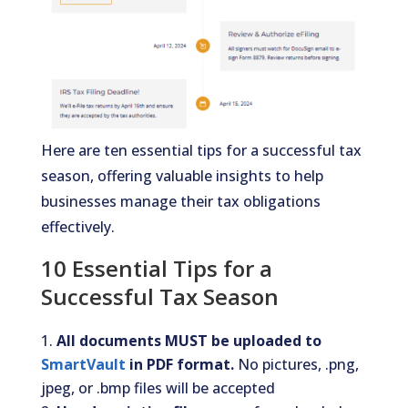
Here are ten essential tips for a successful tax
season, offering valuable insights to help
businesses manage their tax obligations
effectively.
10 Essential Tips for a
Successful Tax Season
All documents MUST be uploaded to
SmartVault
in PDF format.
No pictures, .png,
jpeg, or .bmp files will be accepted