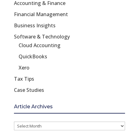
Accounting & Finance
Financial Management
Business Insights
Software & Technology
Cloud Accounting
QuickBooks
Xero
Tax Tips
Case Studies
Article Archives
Article
Archives