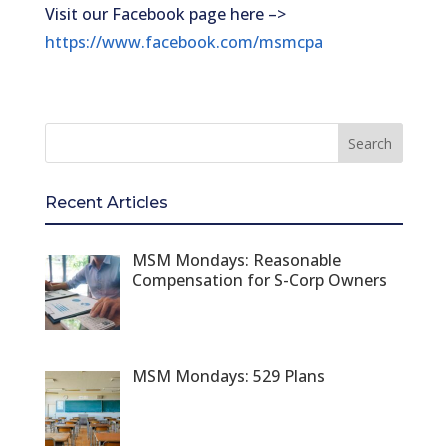
Visit our Facebook page here –>
https://www.facebook.com/msmcpa
Recent Articles
MSM Mondays: Reasonable
Compensation for S-Corp Owners
MSM Mondays: 529 Plans