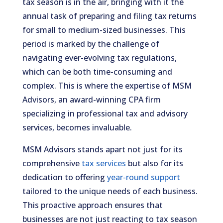
tax season is in the air, bringing with it the
annual task of preparing and filing tax returns
for small to medium-sized businesses. This
period is marked by the challenge of
navigating ever-evolving tax regulations,
which can be both time-consuming and
complex. This is where the expertise of MSM
Advisors, an award-winning CPA firm
specializing in professional tax and advisory
services, becomes invaluable.
MSM Advisors stands apart not just for its
comprehensive
tax services
but also for its
dedication to offering
year-round support
tailored to the unique needs of each business.
This proactive approach ensures that
businesses are not just reacting to tax season