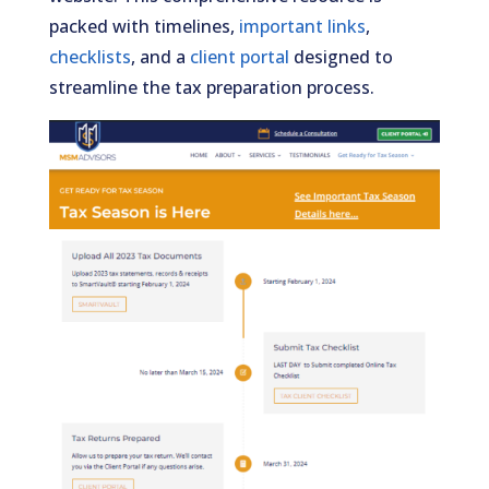
packed with timelines,
important links
,
checklists
, and a
client portal
designed to
streamline the tax preparation process.