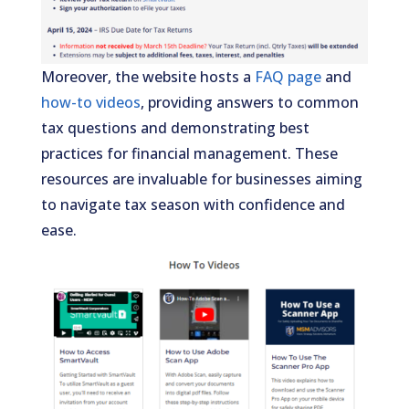
Moreover, the website hosts a
FAQ page
and
how-to videos
, providing answers to common
tax questions and demonstrating best
practices for financial management. These
resources are invaluable for businesses aiming
to navigate tax season with confidence and
ease.