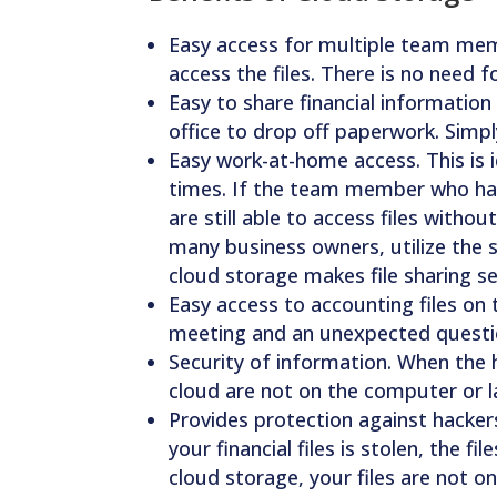
Easy access for multiple team m
access the files. There is no need 
Easy to share financial information
office to drop off paperwork. Simpl
Easy work-at-home access. This is
times. If the team member who hand
are still able to access files witho
many business owners, utilize the s
cloud storage makes file sharing s
Easy access to accounting files on 
meeting and an unexpected questi
Security of information. When the ha
cloud are not on the computer or la
Provides protection against hackers
your financial files is stolen, the f
cloud storage, your files are not o