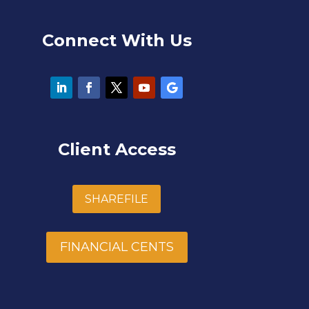
Connect With Us
Client Access
SHAREFILE
FINANCIAL CENTS