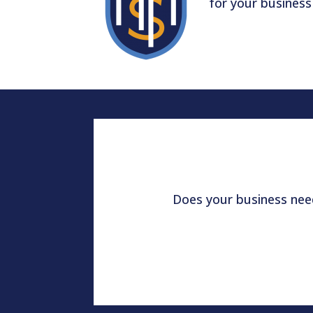
for your business
Does your business need