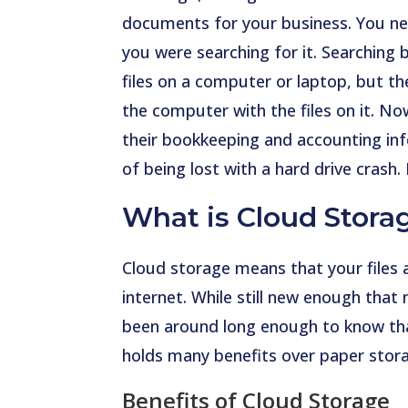
documents for your business. You ne
you were searching for it. Searching
files on a computer or laptop, but th
the computer with the files on it. No
their bookkeeping and accounting inf
of being lost with a hard drive crash. 
What is Cloud Stora
Cloud storage means that your files 
internet. While still new enough that 
been around long enough to know that 
holds many benefits over paper stora
Benefits of Cloud Storage