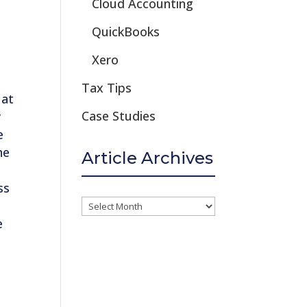
Cloud Accounting
QuickBooks
Xero
s
Tax Tips
 at
Case Studies
y
e
he
Article Archives
ss
Article
e
Archives