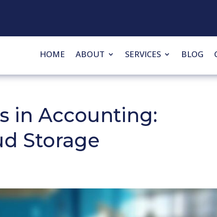
HOME
ABOUT
SERVICES
BLOG
s in Accounting:
ud Storage