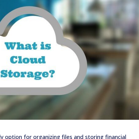
y option for organizing files and storing financial