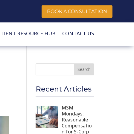
BOOK A CONSULTATION
CLIENT RESOURCE HUB
CONTACT US
Recent Articles
MSM
Mondays:
Reasonable
Compensatio
n for S-Corp