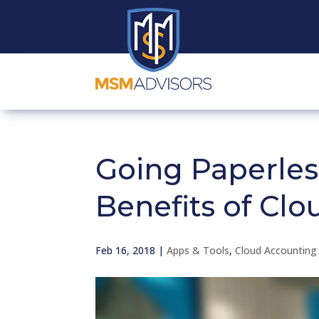
Going Paperles
Benefits of Clo
Feb 16, 2018
|
Apps & Tools
,
Cloud Accounting