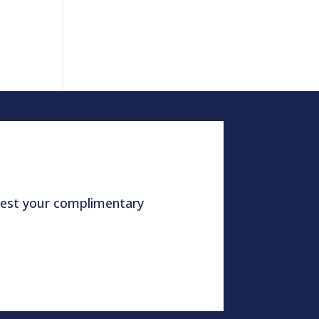
quest your complimentary