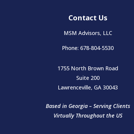
Contact Us
MSM Advisors, LLC
Phone: 678-804-5530
1755 North Brown Road
Suite 200
Lawrenceville, GA 30043
Based in Georgia – Serving Clients
Virtually
Throughout the US