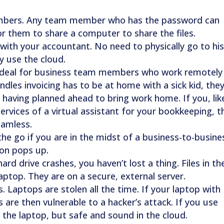
embers. Any team member who has the password can
for them to share a computer to share the files.
 with your accountant. No need to physically go to hi
y use the cloud.
 ideal for business team members who work remotely
les invoicing has to be at home with a sick kid, the
ut having planned ahead to bring work home. If you, lik
ervices of a virtual assistant for your bookkeeping, t
eamless.
the go if you are in the midst of a business-to-busine
on pops up.
rd drive crashes, you haven’t lost a thing. Files in th
ptop. They are on a secure, external server.
. Laptops are stolen all the time. If your laptop with
iles are then vulnerable to a hacker’s attack. If you use
n the laptop, but safe and sound in the cloud.