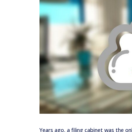
Years ago, a filing cabinet was the onl