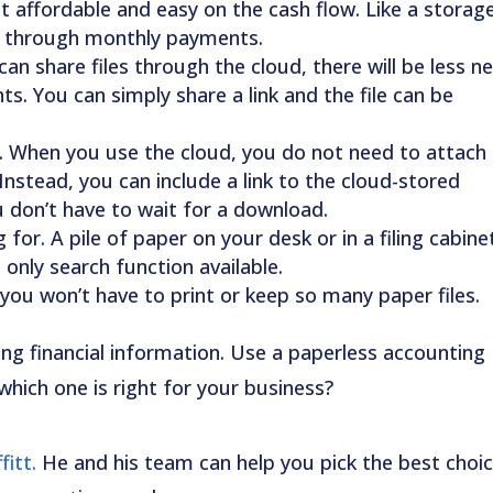
affordable and easy on the cash flow. Like a storag
ge through monthly payments.
can share files through the cloud, there will be less n
s. You can simply share a link and the file can be
When you use the cloud, you do not need to attach
Instead, you can include a link to the cloud-stored
u don’t have to wait for a download.
for. A pile of paper on your desk or in a filing cabine
only search function available.
you won’t have to print or keep so many paper files.
ing financial information. Use a paperless accounting
which one is right for your business?
itt.
He and his team can help you pick the best choi