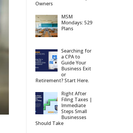
Owners
MSM
Mondays: 529
Plans
Searching for
a CPA to
Guide Your
Business Exit
or
Retirement? Start Here.
Right After
Filing Taxes |
Immediate
Steps Small
Businesses
Should Take