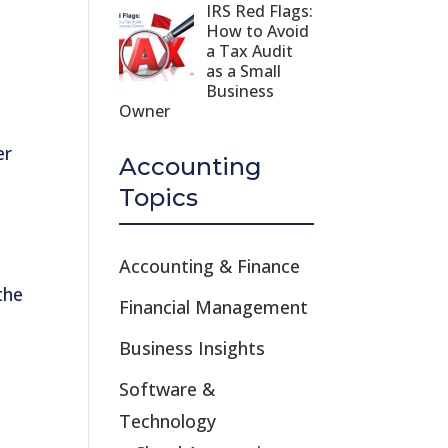
IRS Red Flags:
n
How to Avoid
a Tax Audit
as a Small
Business
Owner
er
Accounting
Topics
Accounting & Finance
the
Financial Management
Business Insights
Software &
Technology