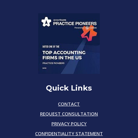
Quick Links
CONTACT
REQUEST CONSULTATION
PRIVACY POLICY
CONFIDENTIALITY STATEMENT