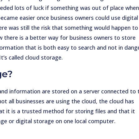
eded lots of luck if something was out of place whe
 became easier once business owners could use digital
ere was still the risk that something would happen to
w there is a better way for business owners to store
ormation that is both easy to search and not in dang
It’s called cloud storage.
ge?
and information are stored on a server connected to 
not all businesses are using the cloud, the cloud has
it is a trusted method for storing files and that it
ge or digital storage on one local computer.