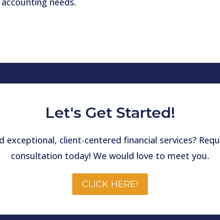
 accounting needs.
Let's Get Started!
 exceptional, client-centered financial services? Re
consultation today! We would love to meet you.
CLICK HERE!