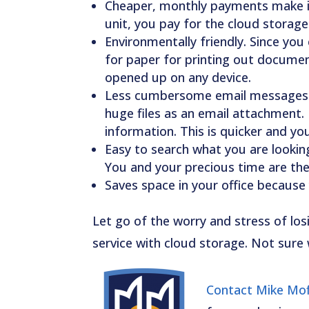
Cheaper, monthly payments make it 
unit, you pay for the cloud stora
Environmentally friendly. Since you 
for paper for printing out document
opened up on any device.
Less cumbersome email messages. 
huge files as an email attachment. 
information. This is quicker and yo
Easy to search what you are looking 
You and your precious time are the 
Saves space in your office because 
Let go of the worry and stress of los
service with cloud storage. Not sure 
Contact Mike Moff