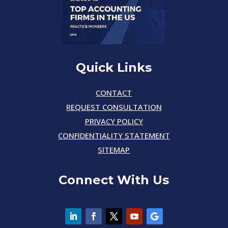
Quick Links
CONTACT
REQUEST CONSULTATION
PRIVACY POLICY
CONFIDENTIALITY STATEMENT
SITEMAP
Connect With Us