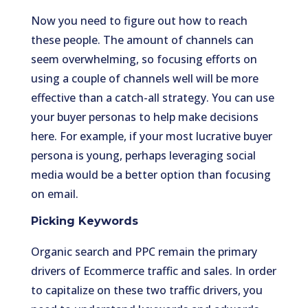
Now you need to figure out how to reach
these people. The amount of channels can
seem overwhelming, so focusing efforts on
using a couple of channels well will be more
effective than a catch-all strategy. You can use
your buyer personas to help make decisions
here. For example, if your most lucrative buyer
persona is young, perhaps leveraging social
media would be a better option than focusing
on email.
Picking Keywords
Organic search and PPC remain the primary
drivers of Ecommerce traffic and sales. In order
to capitalize on these two traffic drivers, you