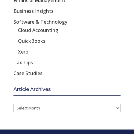
Financial Management
Business Insights
Software & Technology
Cloud Accounting
QuickBooks
Xero
Tax Tips
Case Studies
Article Archives
Article
Archives