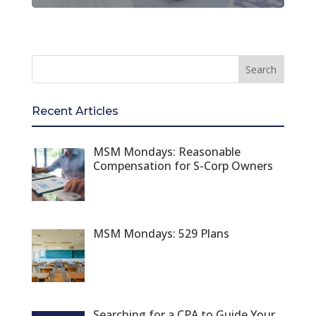
Recent Articles
MSM Mondays: Reasonable
Compensation for S-Corp Owners
MSM Mondays: 529 Plans
Searching for a CPA to Guide Your