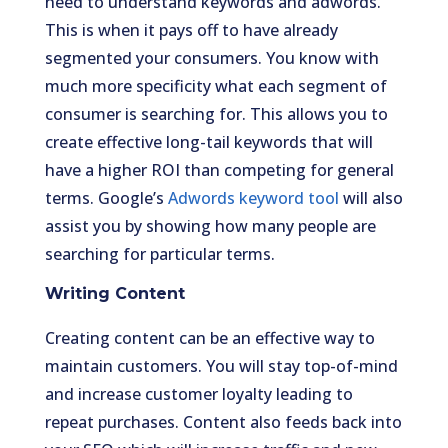
need to understand keywords and adwords.
This is when it pays off to have already
segmented your consumers. You know with
much more specificity what each segment of
consumer is searching for. This allows you to
create effective long-tail keywords that will
have a higher ROI than competing for general
terms. Google’s
Adwords keyword tool
will also
assist you by showing how many people are
searching for particular terms.
Writing Content
Creating content can be an effective way to
maintain customers. You will stay top-of-mind
and increase customer loyalty leading to
repeat purchases. Content also feeds back into