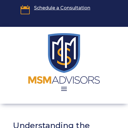

Schedule a Consultation
Understanding the