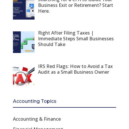
Business Exit or Retirement? Start
Here.
Right After Filing Taxes |
Immediate Steps Small Businesses
Should Take
IRS Red Flags: How to Avoid a Tax
Audit as a Small Business Owner
Accounting Topics
Accounting & Finance