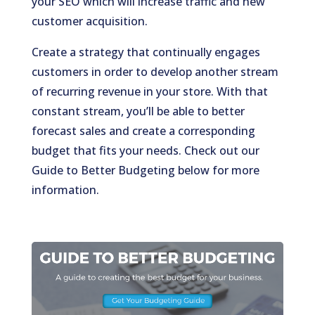
your SEO which will increase traffic and new
customer acquisition.
Create a strategy that continually engages
customers in order to develop another stream
of recurring revenue in your store. With that
constant stream, you’ll be able to better
forecast sales and create a corresponding
budget that fits your needs. Check out our
Guide to Better Budgeting below for more
information.