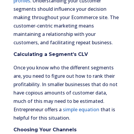
profiles
. Understanding your customer
segments should influence your decision
making throughout your Ecommerce site. The
customer-centric marketing means
maintaining a relationship with your
customers, and facilitating repeat business.
Calculating a Segment’s CLV
Once you know who the different segments
are, you need to figure out how to rank their
profitability. In smaller businesses that do not
have copious amounts of customer data,
much of this may need to be estimated.
Entrepreneur offers a
simple equation
that is
helpful for this situation.
Choosing Your Channels