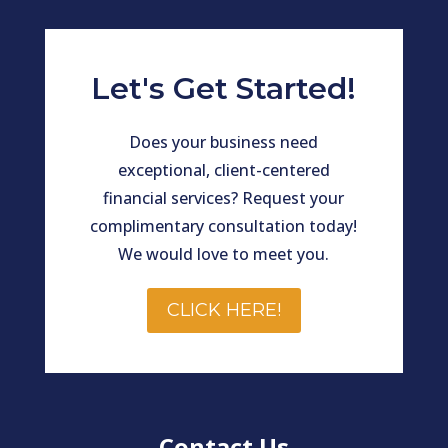
Let's Get Started!
Does your business need
exceptional, client-centered
financial services? Request your
complimentary consultation today!
We would love to meet you.
CLICK HERE!
Contact Us