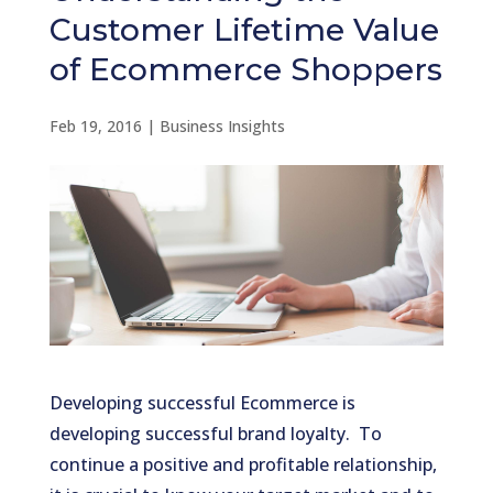
Customer Lifetime Value
of Ecommerce Shoppers
Feb 19, 2016
|
Business Insights
Developing successful Ecommerce is
developing successful brand loyalty. To
continue a positive and profitable relationship,