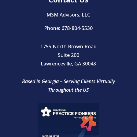
MSM Advisors, LLC
Phone: 678-804-5530
1755 North Brown Road
Suite 200
Lawrenceville, GA 30043
Based in Georgia – Serving Clients Virtually
Throughout the US