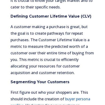
it is crucial to know your target market and to
cater to their specific needs.
Defining Customer Lifetime Value (CLV)
A customer making a purchase is great, but
the goal is to create pathways for repeat
purchases. The Customer Lifetime Value is a
metric to measure the predicted worth of a
customer over their entire time of buying from
you. This metric is crucial to efficiently
allocating your resources for customer
acquisition and customer retention.
Segmenting Your Customers
First figure out who your shoppers are. This
should include the creation of
buyer persona