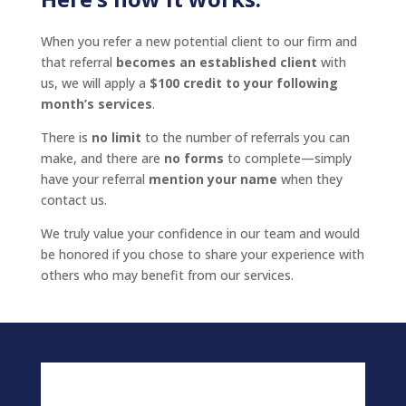
When you refer a new potential client to our firm and
that referral
becomes an established client
with
us, we will apply a
$100 credit to your following
month’s services
.
There is
no limit
to the number of referrals you can
make, and there are
no forms
to complete—simply
have your referral
mention your name
when they
contact us.
We truly value your confidence in our team and would
be honored if you chose to share your experience with
others who may benefit from our services.