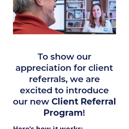
To show our
appreciation for client
referrals, we are
excited to introduce
our new
Client Referral
Program
!
Here’s how it works: