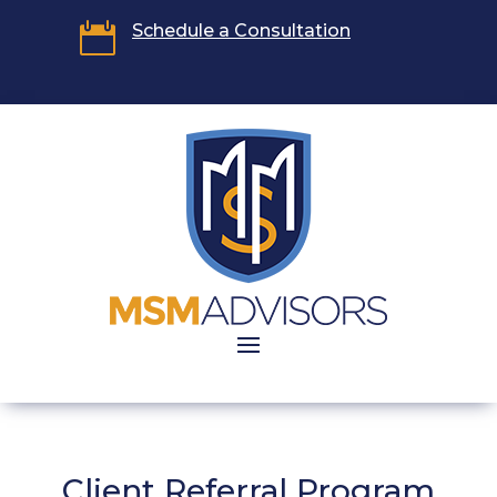

Schedule a Consultation
Client Referral Program