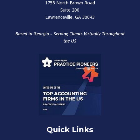
1755 North Brown Road
Suite 200
Lawrenceville, GA 30043
Based in Georgia – Serving Clients Virtually
Throughout
the US
Quick Links