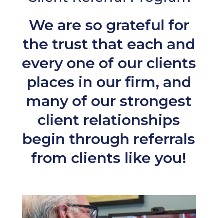
We are so grateful for
the trust that each and
every one of our clients
places in our firm, and
many of our strongest
client relationships
begin through referrals
from clients like you!