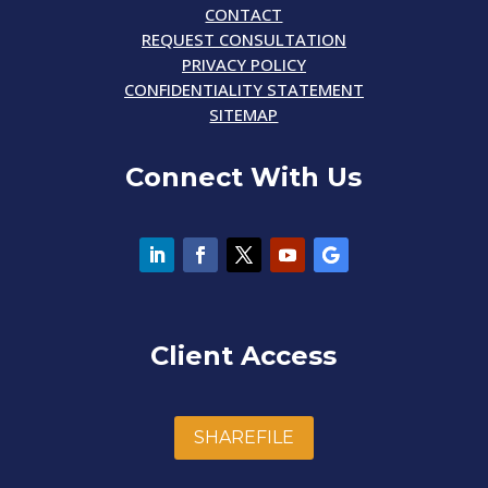
CONTACT
REQUEST CONSULTATION
PRIVACY POLICY
CONFIDENTIALITY STATEMENT
SITEMAP
Connect With Us
Client Access
SHAREFILE