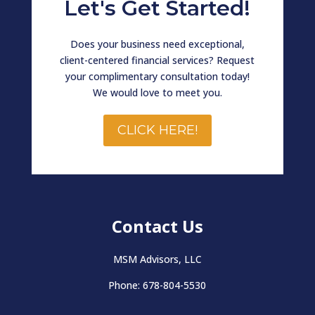
Let's Get Started!
Does your business need exceptional,
client-centered financial services? Request
your complimentary consultation today!
We would love to meet you.
CLICK HERE!
Contact Us
MSM Advisors, LLC
Phone: 678-804-5530